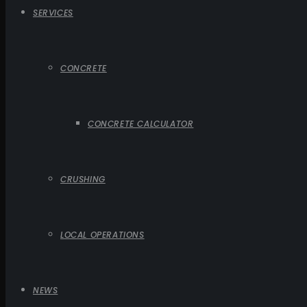
SERVICES
CONCRETE
CONCRETE CALCULATOR
CRUSHING
LOCAL OPERATIONS
NEWS