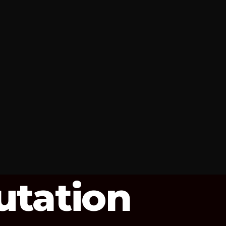
utation