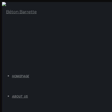
HOMEPAGE
ABOUT US