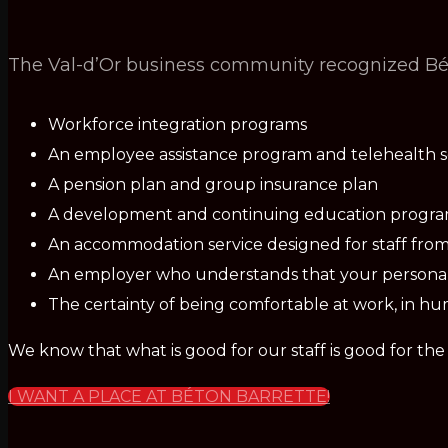
The Val-d’Or business community recognized Béto
Workforce integration programs
An employee assistance program and telehealth s
A pension plan and group insurance plan
A development and continuing education progr
An accommodation service designed for staff from
An employer who understands that your personal 
The certainty of being comfortable at work, in hu
We know that what is good for our staff is good for th
I WANT A PLACE AT BÉTON BARRETTE!