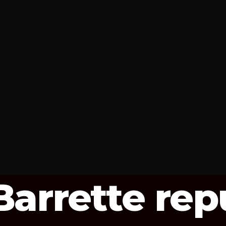
arrette rep