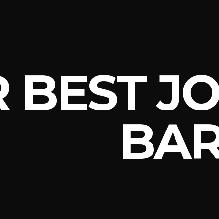
 BEST JO
BAR