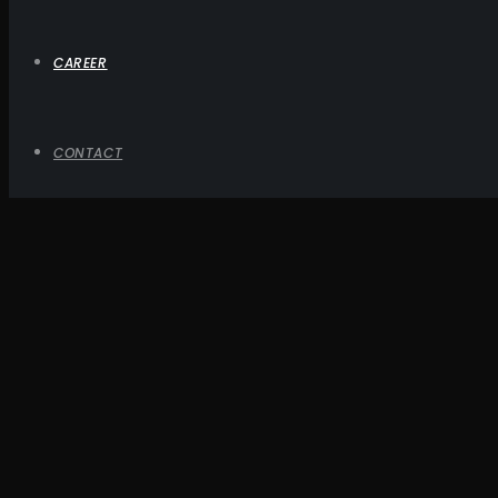
CAREER
CONTACT