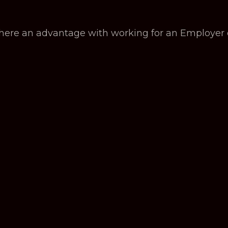
there an advantage with working for an Employer 