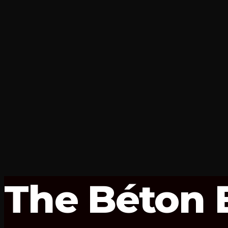
The Béton B