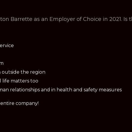
n Barrette as an Employer of Choice in 2021. Is 
ervice
am
 outside the region
life matters too
man relationships and in health and safety measures
e entire company!