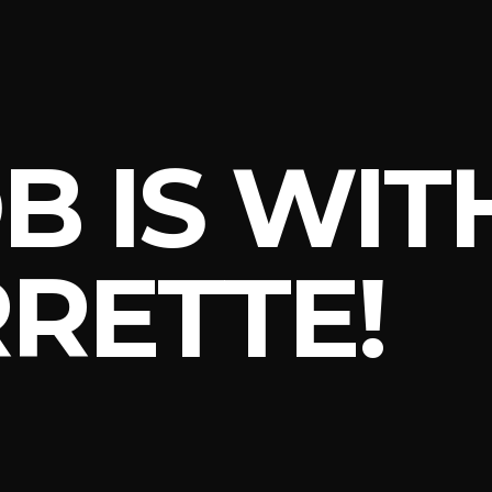
B IS WI
RETTE!