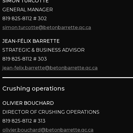
SIMON TURCOTTE
GENERAL MANAGER
819 825-8112 # 302
simon.turcotte@betonbarrette.qc.ca
JEAN-FÉLIX BARRETTE
STRATEGIC & BUSINESS ADVISOR
819 825-8112 # 303
jean-felix.barrette@betonbarrette.qc.ca
Crushing operations
OLIVIER BOUCHARD
DIRECTOR OF CRUSHING OPERATIONS
819 825-8112 # 313
olivier.bouchard@betonbarrette.qc.ca