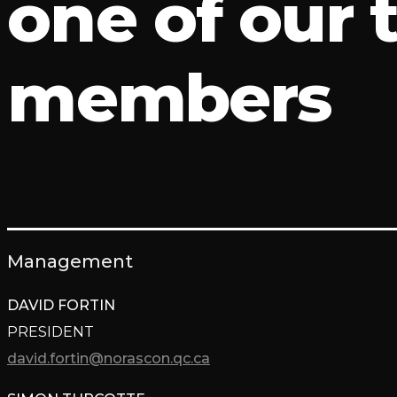
one of our
members
Management
DAVID FORTIN
PRESIDENT
david.fortin@norascon.qc.ca