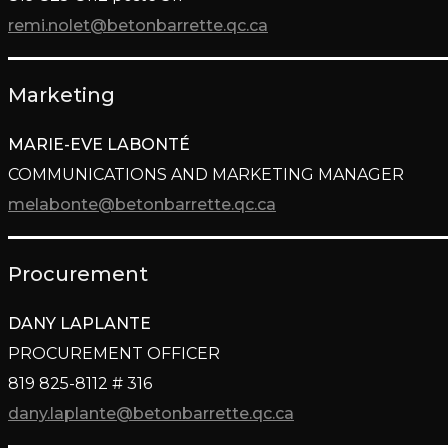
remi.nolet@betonbarrette.qc.ca
Marketing
MARIE-EVE LABONTÉ
COMMUNICATIONS AND MARKETING MANAGER
melabonte@betonbarrette.qc.ca
Procurement
DANY LAPLANTE
PROCUREMENT OFFICER
819 825-8112 # 316
dany.laplante@betonbarrette.
qc.ca