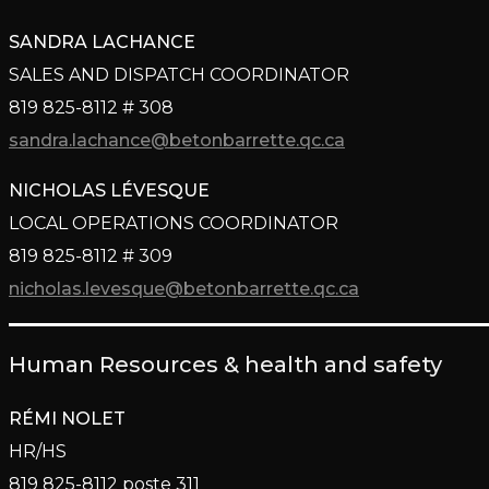
SANDRA LACHANCE
SALES AND DISPATCH COORDINATOR
819 825-8112 # 308
sandra.lachance@betonbarrette.qc.ca
NICHOLAS LÉVESQUE
LOCAL OPERATIONS COORDINATOR
819 825-8112 # 309
nicholas.levesque@betonbarrette.qc.ca
Human Resources & health and safety
RÉMI NOLET
HR/HS
819 825-8112 poste 311