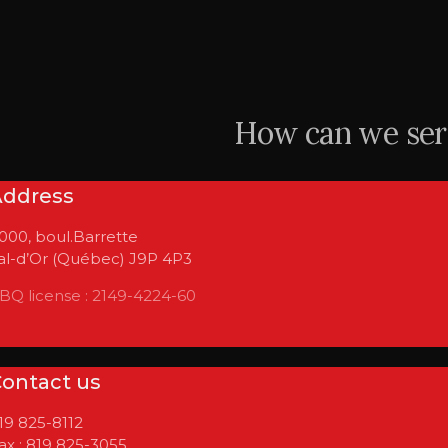
How can we ser
Address
 000, boul.Barrette
al-d’Or (Québec) J9P 4P3
BQ license : 2149-4224-60
ontact us
19 825-8112
ax : 819 825-3055