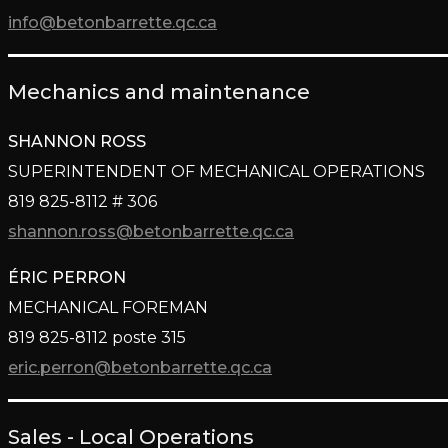
info@betonbarrette.qc.ca
Mechanics and maintenance
SHANNON ROSS
SUPERINTENDENT OF MECHANICAL OPERATIONS
819 825-8112 # 306
shannon.ross@betonbarrette.qc.ca
ÉRIC PERRON
MECHANICAL FOREMAN
819 825-8112 poste 315
eric.perron@betonbarrette.qc.ca
Sales - Local Operations