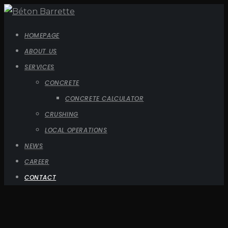
HOMEPAGE
ABOUT US
SERVICES
CONCRETE
CONCRETE CALCULATOR
CRUSHING
LOCAL OPERATIONS
NEWS
CAREER
CONTACT