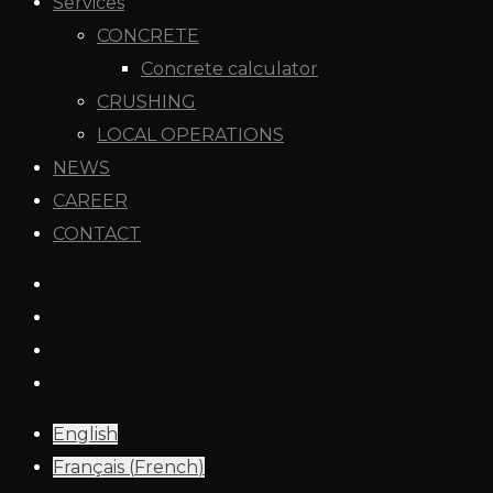
Services
CONCRETE
Concrete calculator
CRUSHING
LOCAL OPERATIONS
NEWS
CAREER
CONTACT
English
Français
(
French
)