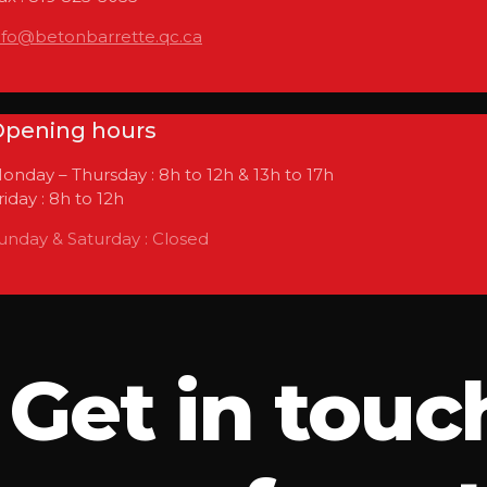
nfo@betonbarrette.qc.ca
pening hours
onday – Thursday : 8h to 12h & 13h to 17h
riday : 8h to 12h
unday & Saturday : Closed
Get in touc