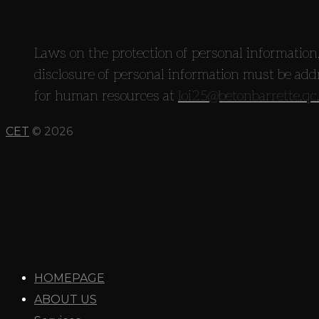
Laws on the protection of personal information,
disclosure of personal information must be add
for human resources at
loi25@betonbarrette.qc
CET
© 2026
HOMEPAGE
ABOUT US