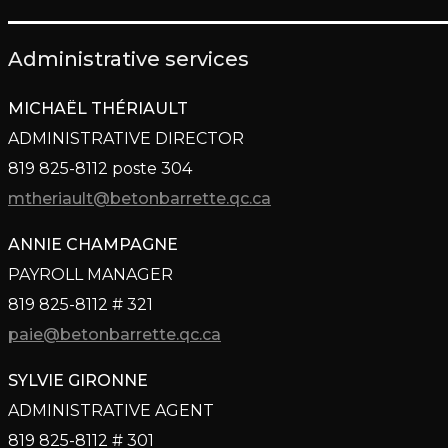
Administrative services
MICHAËL THÉRIAULT
ADMINISTRATIVE DIRECTOR
819 825-8112 poste 304
mtheriault@betonbarrette.qc.ca
ANNIE CHAMPAGNE
PAYROLL MANAGER
819 825-8112 # 321
paie@betonbarrette.qc.ca
SYLVIE GIRONNE
ADMINISTRATIVE AGENT
819 825-8112 # 301