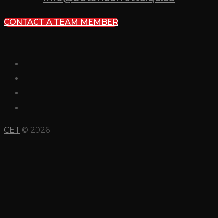
CONTACT A TEAM MEMBER
CET
© 2026