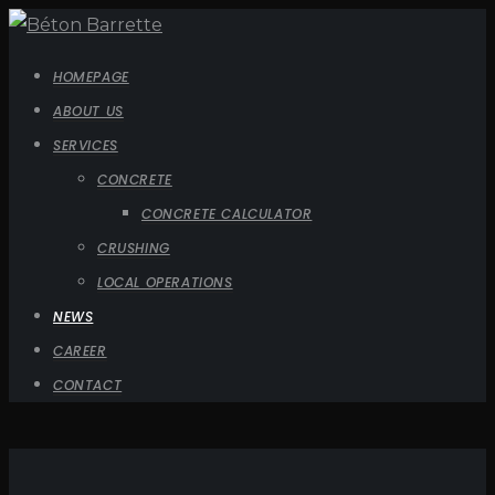
HOMEPAGE
ABOUT US
SERVICES
CONCRETE
CONCRETE CALCULATOR
CRUSHING
LOCAL OPERATIONS
NEWS
CAREER
CONTACT
Contremaître