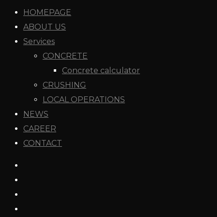
HOMEPAGE
ABOUT US
Services
CONCRETE
Concrete calculator
CRUSHING
LOCAL OPERATIONS
NEWS
CAREER
CONTACT