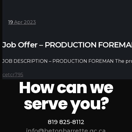
19
Apr 2023
Job Offer – PRODUCTION FOREM
JOB DESCRIPTION – PRODUCTION FOREMAN The producti
cetcr795
How can we
serve you?
819 825-8112
info@betonbarrette.qc.ca