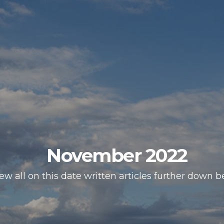
November 2022
ew all on this date written articles further down b
HOMEPAGE