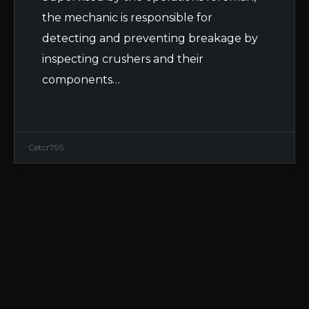
the mechanic is responsible for
detecting and preventing breakage by
inspecting crushers and their
components…
Cetcr795