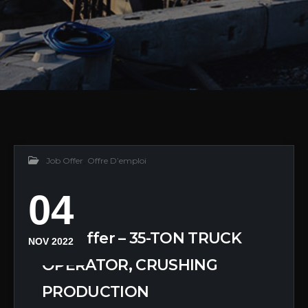
Job Offer
,
Offre D’emploi
04
Job Offer – 35-TON TRUCK
NOV 2022
OPERATOR, CRUSHING
PRODUCTION