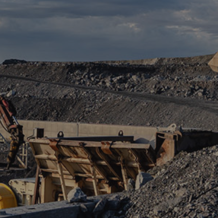
ABOUT US
SERVICES
CONCRETE
CONCRETE CALCULATOR
CRUSHING
LOCAL OPERATIONS
NEWS
CAREER
CONTACT