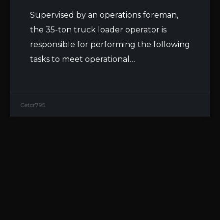
Supervised by an operations foreman,
the 35-ton truck loader operator is
responsible for performing the following
tasks to meet operational…
Cetcr795