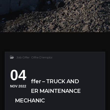
Job Offer
,
Offre D’emploi
04
Job Offer – TRUCK AND
NOV 2022
TRAILER MAINTENANCE
MECHANIC