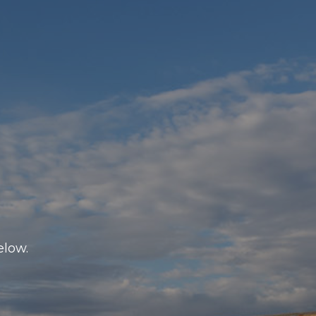
elow.