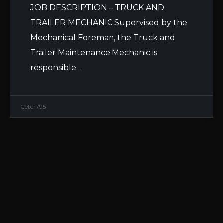
JOB DESCRIPTION – TRUCK AND
TRAILER MECHANIC Supervised by the
Mechanical Foreman, the Truck and
Trailer Maintenance Mechanic is
responsible…
Cetcr795